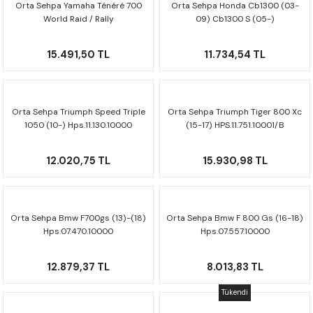
Orta Sehpa Yamaha Ténéré 700
Orta Sehpa Honda Cb1300 (03-
F650 GS
NC750X
690 DUKE
GSX-S 750
XSR900
STREET TRIPLE
World Raid / Rally
09) Cb1300 S (05-)
HPS.06.522.10000
Hps.01.581.10000
F650 GS DAKAR
NC750X ADV
390 DUKE
GSX-R 600
XT1200Z SUPER TENERE
STREET TRIPLE S
15.491,50 TL
11.734,54 TL
G310 GS
XL750 TRANSALP
390 ADV
GSX 8S
STREET TRIPLE S A2
Orta Sehpa Triumph Speed Triple
Orta Sehpa Triumph Tiger 800 Xc
G310 R
NC700X
250 DUKE
SV650 ABS
STREET TRIPLE R
1050 (10-) Hps.11.130.10000
(15-17) HPS.11.751.10001/B
R NINE T
XL700V TRANSALP
125 DUKE
SPEED TRIPLE 1050
12.020,75 TL
15.930,98 TL
CB650R
DAYTONA 765
CBR650F
TRIDENT 660
Orta Sehpa Bmw F700gs (13)-(18)
Orta Sehpa Bmw F 800 Gs (16-18)
Hps.07.470.10000
Hps.07.557.10000
NX500
12.879,37 TL
8.013,83 TL
CB500X
Tükendi