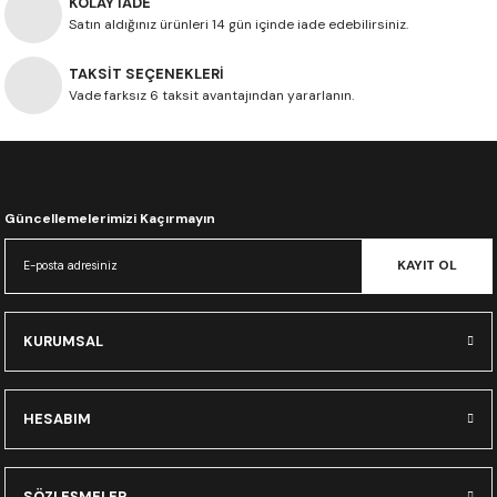
KOLAY İADE
Satın aldığınız ürünleri 14 gün içinde iade edebilirsiniz.
TAKSİT SEÇENEKLERİ
Vade farksız 6 taksit avantajından yararlanın.
Güncellemelerimizi Kaçırmayın
KAYIT OL
KURUMSAL
HESABIM
SÖZLEŞMELER