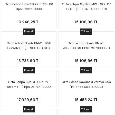
CRF300L
Orta Sehpa Bmw S1000xr (15-16)
Orta sehpa, Siyah, BMW F 900 R /
Hps.07.592.10000
XR (19-), HPS.07.949.10001/B
CRF250L
10.246,25 TL
15.106,96 TL
XADV
Tükendi
Tükendi
Orta sehpa, Siyah, BMW F 850
Orta sehpa. Siyah. BMW F
GS/Adv (18-), F 900 GS (23-),
750/800 GS, HPS.07.917.10000/B
HPS.07.897.10000/B
13.733,60 TL
15.106,96 TL
Tükendi
Tükendi
Orta Sehpa Suzuki Dl 650 V-
Orta Sehpa Kawasaki Versys 650
strom (11-) Hps.05.764.10000
(14-) Hps.08.518.10003
17.029,66 TL
15.455,24 TL
Tükendi
Tükendi