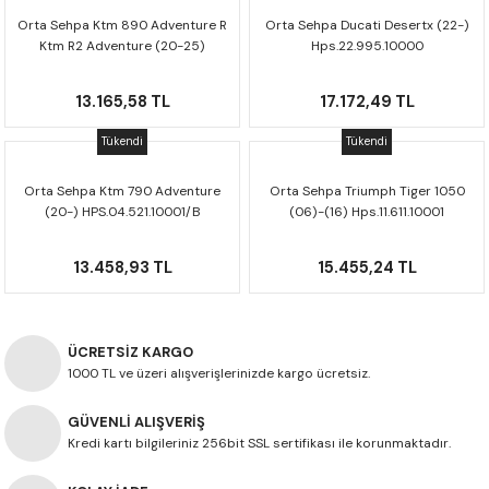
Orta Sehpa Ktm 890 Adventure R
Orta Sehpa Ducati Desertx (22-)
Ktm R2 Adventure (20-25)
Hps.22.995.10000
Hps.04.918.10001
13.165,58 TL
17.172,49 TL
Tükendi
Tükendi
Orta Sehpa Ktm 790 Adventure
Orta Sehpa Triumph Tiger 1050
(20-) HPS.04.521.10001/B
(06)-(16) Hps.11.611.10001
13.458,93 TL
15.455,24 TL
ÜCRETSİZ KARGO
1000 TL ve üzeri alışverişlerinizde kargo ücretsiz.
GÜVENLİ ALIŞVERİŞ
Kredi kartı bilgileriniz 256bit SSL sertifikası ile korunmaktadır.