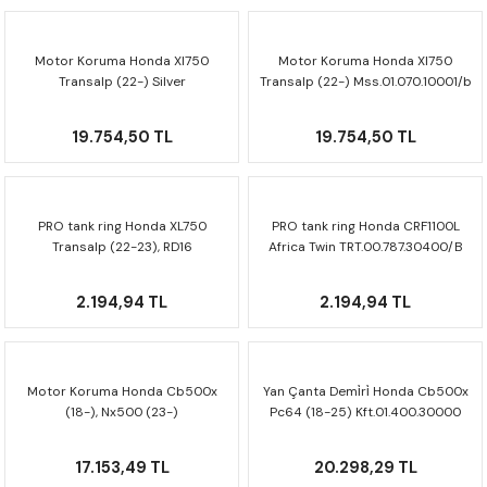
F650 GS
NC750X
690 DUKE
GSX-S 750
XSR900
STREET TRIPLE
Motor Koruma Honda Xl750
Motor Koruma Honda Xl750
F650 GS DAKAR
NC750X ADV
390 DUKE
GSX-R 600
XT1200Z SUPER TENERE
STREET TRIPLE S
Transalp (22-) Silver
Transalp (22-) Mss.01.070.10001/b
Mss.01.070.10001/s
G310 GS
XL750 TRANSALP
390 ADV
GSX 8S
STREET TRIPLE S A2
19.754,50 TL
19.754,50 TL
G310 R
NC700X
250 DUKE
SV650 ABS
STREET TRIPLE R
PRO tank ring Honda XL750
PRO tank ring Honda CRF1100L
R NINE T
XL700V TRANSALP
125 DUKE
SPEED TRIPLE 1050
Transalp (22-23), RD16
Africa Twin TRT.00.787.30400/B
TRT.00.787.30400/B
CB650R
DAYTONA 765
2.194,94 TL
2.194,94 TL
CBR650F
TRIDENT 660
Motor Koruma Honda Cb500x
Yan Çanta Demi̇ri̇ Honda Cb500x
NX500
(18-), Nx500 (23-)
Pc64 (18-25) Kft.01.400.30000
Mss.01.919.10000/b
CB500X
17.153,49 TL
20.298,29 TL