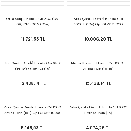
CRF300L
CRF250L
Orta Sehpa Honda Cb1300 (03-
Arka Çanta Demi̇ri̇ Honda Cbf
09) Cb1300 S (05-)
1000 F (10-) Gpt.01.731.15000
Hps.01.581.10000
XADV
11.721,55 TL
10.006,20 TL
Yan Çanta Demi̇ri̇ Honda Cbr650f
Motor Koruma Honda Crf 1000 L
(14-18) / Cb650f (18)
Africa Twin (15-19)
Kft.01.529.20000
Mss.01.622.10002/s
15.438,14 TL
15.438,14 TL
Arka Çanta Demi̇ri̇ Honda Crf1000l
Arka Çanta Demi̇ri̇ Honda Crf 1000
Africa Twin (15-) Gpt.01.622.19000
L Africa Twin (15)
Gpt.01.622.20000
9.148,53 TL
4.574,26 TL