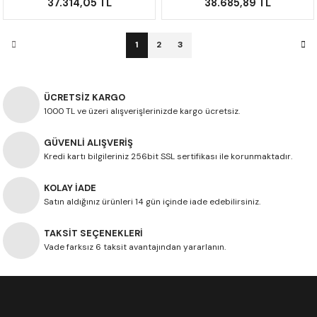
37.314,05 TL
38.685,89 TL
1
2
3
ÜCRETSİZ KARGO
1000 TL ve üzeri alışverişlerinizde kargo ücretsiz.
GÜVENLİ ALIŞVERİŞ
Kredi kartı bilgileriniz 256bit SSL sertifikası ile korunmaktadır.
KOLAY İADE
Satın aldığınız ürünleri 14 gün içinde iade edebilirsiniz.
TAKSİT SEÇENEKLERİ
Vade farksız 6 taksit avantajından yararlanın.