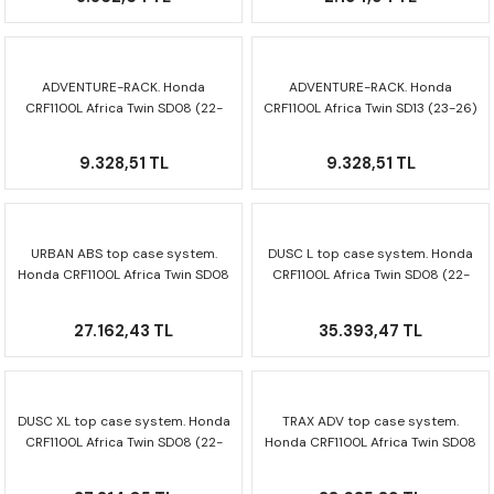
ADVENTURE-RACK. Honda
ADVENTURE-RACK. Honda
CRF1100L Africa Twin SD08 (22-
CRF1100L Africa Twin SD13 (23-26)
26) GPT.01.942.19000/B
GPT.01.942.19000/B
9.328,51 TL
9.328,51 TL
URBAN ABS top case system.
DUSC L top case system. Honda
Honda CRF1100L Africa Twin SD08
CRF1100L Africa Twin SD08 (22-
(22-26) GPT.01.942.60000/B
26) GPT.01.942.65001/B
27.162,43 TL
35.393,47 TL
DUSC XL top case system. Honda
TRAX ADV top case system.
CRF1100L Africa Twin SD08 (22-
Honda CRF1100L Africa Twin SD08
26) GPT.01.942.66000/B
(22-26) GPT.01.942.70000/S