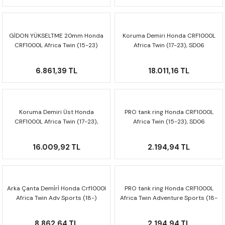
GİDON YÜKSELTME 20mm Honda
Koruma Demiri Honda CRF1000L
CRF1000L Africa Twin (15-23)
Africa Twin (17-23), SD06
LEH.00.039.20201/B
SBL.01.622.10004/B
6.861,39 TL
18.011,16 TL
Koruma Demiri Üst Honda
PRO tank ring Honda CRF1000L
CRF1000L Africa Twin (17-23),
Africa Twin (15-23), SD06
SD06 SBL.01.622.10201/B
TRT.00.787.30400/B
16.009,92 TL
2.194,94 TL
Arka Çanta Demi̇ri̇ Honda Crf1000l
PRO tank ring Honda CRF1000L
Africa Twin Adv Sports (18-)
Africa Twin Adventure Sports (18-
Gpt.01.890.19000/b
23), SD06 TRT.00.787.30400/B
8.862,64 TL
2.194,94 TL