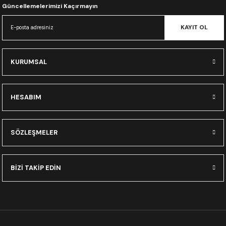
Güncellemelerimizi Kaçırmayın
KAYIT OL
KURUMSAL
HESABIM
SÖZLEŞMELER
BİZİ TAKİP EDİN