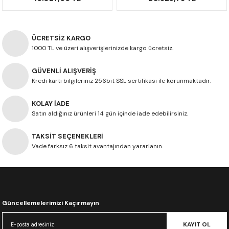
ÜCRETSİZ KARGO
1000 TL ve üzeri alışverişlerinizde kargo ücretsiz.
GÜVENLİ ALIŞVERİŞ
Kredi kartı bilgileriniz 256bit SSL sertifikası ile korunmaktadır.
KOLAY İADE
Satın aldığınız ürünleri 14 gün içinde iade edebilirsiniz.
TAKSİT SEÇENEKLERİ
Vade farksız 6 taksit avantajından yararlanın.
Güncellemelerimizi Kaçırmayın
KAYIT OL