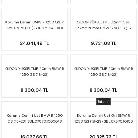
CRF300L
CRF250L
Koruma Demiri BMW R 1250 GS, R
GİDON YÜKSELTME 32mm Geri
1250 R/RS (18-) SBL.07.904.10101
Çekme 20mm BMW 1250 GS (18-
XADV
23) LEH.07.039.12601/B
24.041,49 TL
9.731,08 TL
GİDON YÜKSELTME 40mm BMW R
GİDON YÜKSELTME 40mm BMW R
1250 GS (18-23)
1250 GS (18-23)
LEH.07.039.12401/S
LEH.07.039.12401/B
8.300,04 TL
8.300,04 TL
Tükendi
Koruma Demiri Üst BMW R 1250
Koruma Demiri Üst Gri BMW R
GS (18-23) SBL.07.870.10000/B
1250 GS (18-23) SBL.07.870.10100
16.027,66 TL
20.325,73 TL