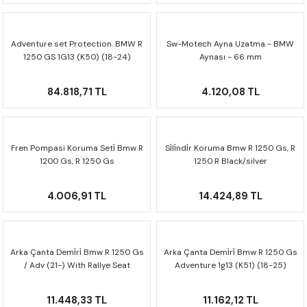
F650 GS
NC750X
690 DUKE
GSX-S 750
XSR900
STREET TRIPLE
Adventure set Protection. BMW R
Sw-Motech Ayna Uzatma - BMW
F650 GS DAKAR
NC750X ADV
390 DUKE
GSX-R 600
XT1200Z SUPER TENERE
STREET TRIPLE S
1250 GS 1G13 (K50) (18-24)
Aynası - 66 mm
ADV.07.904.76003
G310 GS
XL750 TRANSALP
390 ADV
GSX 8S
STREET TRIPLE S A2
84.818,71 TL
4.120,08 TL
G310 R
NC700X
250 DUKE
SV650 ABS
STREET TRIPLE R
R NINE T
XL700V TRANSALP
125 DUKE
SPEED TRIPLE 1050
Fren Pompasi Koruma Seti̇ Bmw R
Si̇li̇ndi̇r Koruma Bmw R 1250 Gs, R
1200 Gs, R 1250 Gs
1250 R Black/silver
Sct.07.174.10400/b
Mss.07.904.10201
CB650R
DAYTONA 765
4.006,91 TL
14.424,89 TL
CBR650F
TRIDENT 660
NX500
Arka Çanta Demi̇ri̇ Bmw R 1250 Gs
Arka Çanta Demi̇ri̇ Bmw R 1250 Gs
/ Adv (21-) With Rallye Seat
Adventure 1g13 (K51) (18-25)
Gpt.07.904.19100
Gpt.07.782.19000/b
CB500X
11.448,33 TL
11.162,12 TL