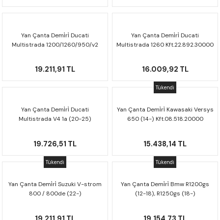
CRF300L
CRF250L
Yan Çanta Demi̇ri̇ Ducati
Yan Çanta Demi̇ri̇ Ducati
Multistrada 1200/1260/950/v2
Multistrada 1260 Kft.22.892.30000
XADV
Kft.22.114.30000
19.211,91 TL
16.009,92 TL
Tükendi
Yan Çanta Demi̇ri̇ Ducati
Yan Çanta Demi̇ri̇ Kawasaki Versys
Multistrada V4 1a (20-25)
650 (14-) Kft.08.518.20000
Kft.22.822.30000
19.726,51 TL
15.438,14 TL
Tükendi
Tükendi
Yan Çanta Demi̇ri̇ Suzuki V-strom
Yan Çanta Demi̇ri̇ Bmw R1200gs
800 / 800de (22-)
(12-18), R1250gs (18-)
Kft.05.845.30000
Kft.07.664.30001
19.211,91 TL
19.154,73 TL