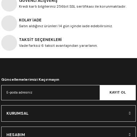
GÜVENLİ ALIŞVERİŞ
Kredi kartı bilgileriniz 256bit SSL sertifikası ile korunmaktadır.
KOLAY İADE
Satın aldığınız ürünleri 14 gün içinde iade edebilirsiniz.
TAKSİT SEÇENEKLERİ
Vade farksız 6 taksit avantajından yararlanın.
Güncellemelerimizi Kaçırmayın
KAYIT OL
KURUMSAL
HESABIM