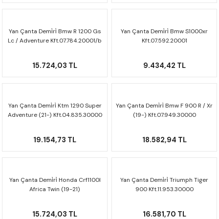
F650 GS
NC750X
690 DUKE
GSX-S 750
XSR900
STREET TRIPLE
Yan Çanta Demi̇ri̇ Bmw R 1200 Gs
Yan Çanta Demi̇ri̇ Bmw S1000xr
F650 GS DAKAR
NC750X ADV
390 DUKE
GSX-R 600
XT1200Z SUPER TENERE
STREET TRIPLE S
Lc / Adventure Kft.07.784.20001/b
Kft.07.592.20001
G310 GS
XL750 TRANSALP
390 ADV
GSX 8S
STREET TRIPLE S A2
15.724,03 TL
9.434,42 TL
G310 R
NC700X
250 DUKE
SV650 ABS
STREET TRIPLE R
R NINE T
XL700V TRANSALP
125 DUKE
SPEED TRIPLE 1050
Yan Çanta Demi̇ri̇ Ktm 1290 Super
Yan Çanta Demi̇ri̇ Bmw F 900 R / Xr
Adventure (21-) Kft.04.835.30000
(19-) Kft.07.949.30000
CB650R
DAYTONA 765
19.154,73 TL
18.582,94 TL
CBR650F
TRIDENT 660
NX500
Yan Çanta Demi̇ri̇ Honda Crf1100l
Yan Çanta Demi̇ri̇ Triumph Tiger
Africa Twin (19-21)
900 Kft.11.953.30000
Kft.01.950.30000
CB500X
15.724,03 TL
16.581,70 TL