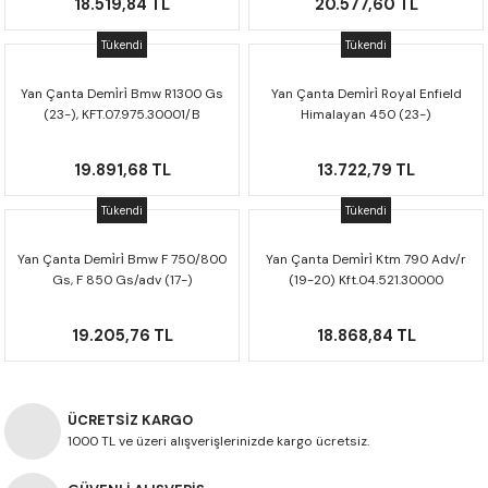
18.519,84 TL
20.577,60 TL
Tükendi
Tükendi
Yan Çanta Demi̇ri̇ Bmw R1300 Gs
Yan Çanta Demi̇ri̇ Royal Enfield
(23-), KFT.07.975.30001/B
Himalayan 450 (23-)
Kft.41.620.30000
19.891,68 TL
13.722,79 TL
Tükendi
Tükendi
Yan Çanta Demi̇ri̇ Bmw F 750/800
Yan Çanta Demi̇ri̇ Ktm 790 Adv/r
Gs, F 850 Gs/adv (17-)
(19-20) Kft.04.521.30000
Kft.07.897.30000
19.205,76 TL
18.868,84 TL
ÜCRETSİZ KARGO
1000 TL ve üzeri alışverişlerinizde kargo ücretsiz.