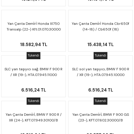
Yan Çanta Demi̇ri̇ Honda Xl750
Yan Çanta Demi̇ri̇ Honda Cbr650f
Transalp (22-) Kft.01.070.30000
(14-18) / Cb650f (18)
Kft.01.529.20000
18.582,94 TL
15.438,14 TL
Tükendi
Tükendi
SLC yan taşıyıcı sağ. BMW F 900 R
SLC sol yan taşıyıcı, BMW F 900 R
/ XR (19-), HTA.07.945.11000
/ XR (19-), HTA.07.945.10000
6.516,24 TL
6.516,24 TL
Tükendi
Tükendi
Yan Çanta Demi̇ri̇, BMW F 900 R /
Yan Çanta Demi̇ri̇, BMW F 900 GS
XR (24-), KFT.07.949.30100/B
(23-), KFT.07.602.30000/B